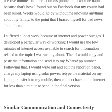
use five minutes of internet on his phone, but I wish he hadn't,
because that's how I found out on Facebook that my cousin had
been killed. Weeks would go by without me knowing anything
about my family, to the point that I braced myself for bad news
about them.
I suffered a lot at work because of internet and power outages. I
developed a particular way of working: I would use the few
minutes of internet access available to search for information
related to the topic I was writing about. Then I would copy and
paste the information and send it to my WhatsApp number.
Following that, I would write out and edit the report on paper,
charge my laptop using solar power, retype the material on my
laptop, transfer it to my mobile, then connect back to the internet
for less than a minute to send in the final version.
Similar Communication and Connectivity