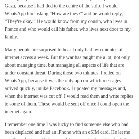
Gaza, because I had fled to the centre of the strip. I would
WhatsApp him asking “How are they?” and he would reply,
“They're okay.” He would know from my cousin, who lives in
France and who would call his father, who lives next door to my
family.
Many people are surprised to hear I only had two minutes of
internet access a week. But the war has taught me a lot, not only
about managing time, but managing all aspects of life that are
under constant threat. During those two minutes, I relied on
WhatsApp, because it was the only app on which messages
arrived quickly, unlike Facebook. I updated my messages and,
when the internet was cut off, I would read them and write replies
to some of them. These would be sent off once I could open the
internet again.
I remember one time I was lucky to find someone else who had
been displaced and had an iPhone with an eSIM card. He let me