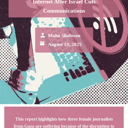
Internet After Israel Cuts
Communications
Maha Shahwan
August 19, 2025
This report highlights how three female journalists
from Gaza are suffering because of the disruption to