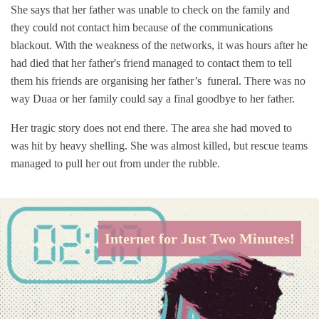
She says that her father was unable to check on the family and
they could not contact him because of the communications
blackout. With the weakness of the networks, it was hours after he
had died that her father's friend managed to contact them to tell
them his friends are organising her father’s funeral. There was no
way Duaa or her family could say a final goodbye to her father.
Her tragic story does not end there. The area she had moved to
was hit by heavy shelling. She was almost killed, but rescue teams
managed to pull her out from under the rubble.
Internet for Just Two Minutes!