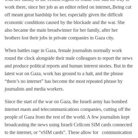
work there, since her job as an editor relied on internet,.Being cut
off meant great hardship for her, especially given the difficult
economic conditions caused by the blockade and the war. She
also became the main breadwinner for her family, after her
brothers lost their jobs in private companies in Gaza city.
When battles rage in Gaza, female journalists normally work
round the clock alongside their male colleagues to report the news
and produce political reports and human interest stories. But in the
latest war on Gaza, work has ground to a halt, and the phrase
“there’s no internet” has become the most repeated phrase by
journalists and media workers.
Since the start of the war on Gaza, the Israeli army has bombed
internet masts and telecommunications companies, cutting off the
people of Gaza from the rest of the world. A few journalists kept
broadcasting the news using Israeli Cellcom SIM cards connected
to the internet, or “eSIM cards”. These allow for communication