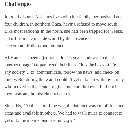
Challenges
Journalist Lamis Al-Hams lives with her family, her husband and
four children, in northern Gaza, having refused to move south.
Like most residents in the north, she had been trapped for weeks,
cut off from the outside world by the absence of
telecommunications and internet.
Al-Hams has been a journalist for 16 years and says that the
internet outage has paralyzed their lives. “It is the basis of life in
any society… to communicate, follow the news, and check on
family. But during the war, I couldn’t get in touch with my family,
who moved to the central region, and couldn’t even find out if
there was any bombardment near us.”
She adds, “At the start of the war, the internet was cut off in some
areas and available in others. We had to walk miles to connect to
get onto the internet and file our copy.”