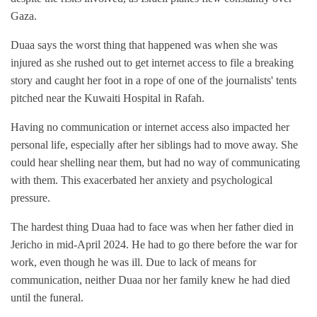
Gaza.
Duaa says the worst thing that happened was when she was
injured as she rushed out to get internet access to file a breaking
story and caught her foot in a rope of one of the journalists' tents
pitched near the Kuwaiti Hospital in Rafah.
Having no communication or internet access also impacted her
personal life, especially after her siblings had to move away. She
could hear shelling near them, but had no way of communicating
with them. This exacerbated her anxiety and psychological
pressure.
The hardest thing Duaa had to face was when her father died in
Jericho in mid-April 2024. He had to go there before the war for
work, even though he was ill. Due to lack of means for
communication, neither Duaa nor her family knew he had died
until the funeral.