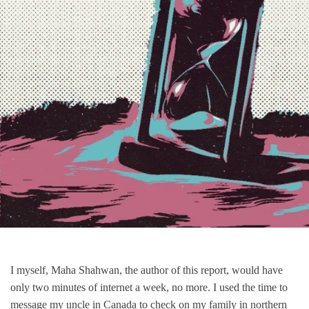
I myself, Maha Shahwan, the author of this report, would have
only two minutes of internet a week, no more. I used the time to
message my uncle in Canada to check on my family in northern