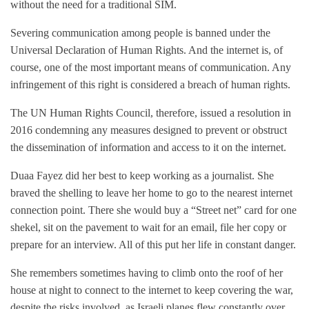
without the need for a traditional SIM.
Severing communication among people is banned under the
Universal Declaration of Human Rights. And the internet is, of
course, one of the most important means of communication. Any
infringement of this right is considered a breach of human rights.
The UN Human Rights Council, therefore, issued a resolution in
2016 condemning any measures designed to prevent or obstruct
the dissemination of information and access to it on the internet.
Duaa Fayez did her best to keep working as a journalist. She
braved the shelling to leave her home to go to the nearest internet
connection point. There she would buy a “Street net” card for one
shekel, sit on the pavement to wait for an email, file her copy or
prepare for an interview. All of this put her life in constant danger.
She remembers sometimes having to climb onto the roof of her
house at night to connect to the internet to keep covering the war,
despite the risks involved, as Israeli planes flew constantly over