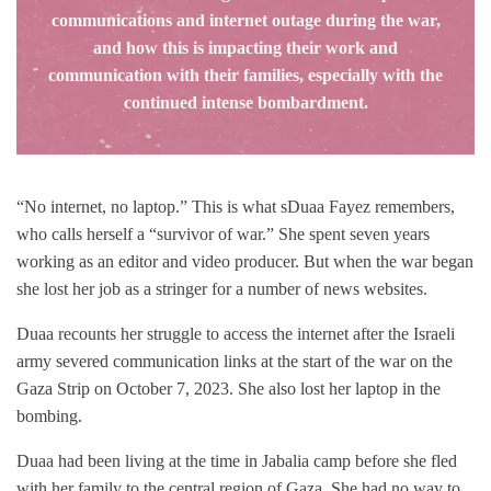
communications and internet outage during the war,
and how this is impacting their work and
communication with their families, especially with the
continued intense bombardment.
“No internet, no laptop.” This is what sDuaa Fayez remembers,
who calls herself a “survivor of war.” She spent seven years
working as an editor and video producer. But when the war began
she lost her job as a stringer for a number of news websites.
Duaa recounts her struggle to access the internet after the Israeli
army severed communication links at the start of the war on the
Gaza Strip on October 7, 2023. She also lost her laptop in the
bombing.
Duaa had been living at the time in Jabalia camp before she fled
with her family to the central region of Gaza. She had no way to