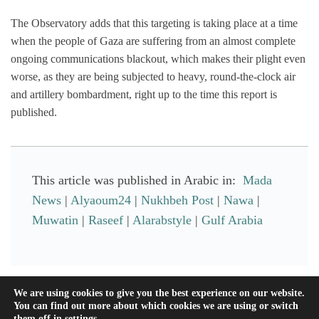
The Observatory adds that this targeting is taking place at a time
when the people of Gaza are suffering from an almost complete
ongoing communications blackout, which makes their plight even
worse, as they are being subjected to heavy, round-the-clock air
and artillery bombardment, right up to the time this report is
published.
This article was published in Arabic in:
Mada
News
|
Alyaoum24
|
Nukhbeh Post
|
Nawa
|
Muwatin
|
Raseef
|
Alarabstyle
|
Gulf Arabia
Facebook
Mastodon
Email
Share
We are using cookies to give you the best experience on our website.
You can find out more about which cookies we are using or switch
them off in
settings
.