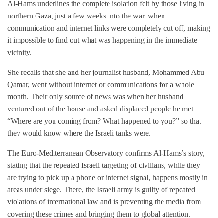
Al-Hams underlines the complete isolation felt by those living in
northern Gaza, just a few weeks into the war, when
communication and internet links were completely cut off, making
it impossible to find out what was happening in the immediate
vicinity.
She recalls that she and her journalist husband, Mohammed Abu
Qamar, went without internet or communications for a whole
month. Their only source of news was when her husband
ventured out of the house and asked displaced people he met
“Where are you coming from? What happened to you?” so that
they would know where the Israeli tanks were.
The Euro-Mediterranean Observatory confirms Al-Hams’s story,
stating that the repeated Israeli targeting of civilians, while they
are trying to pick up a phone or internet signal, happens mostly in
areas under siege. There, the Israeli army is guilty of repeated
violations of international law and is preventing the media from
covering these crimes and bringing them to global attention.