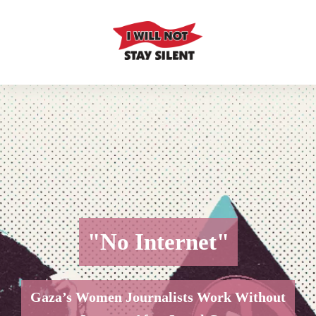
"No Internet"
Gaza’s Women Journalists Work Without